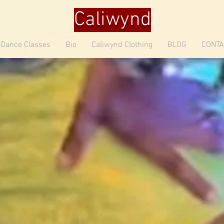
Caliwynd
Dance Classes
Bio
Caliwynd Clothing
BLOG
CONTA