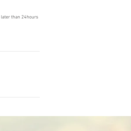
 later than 24hours