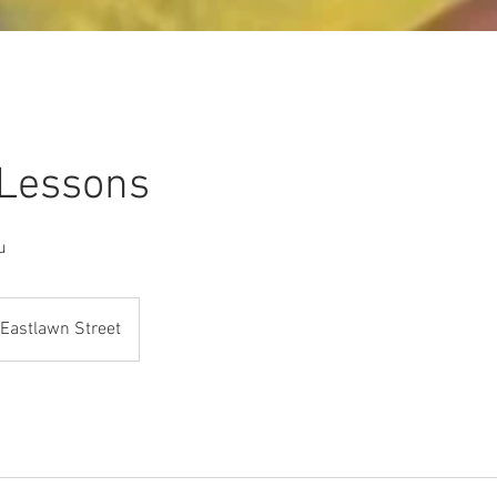
 Lessons
u
Eastlawn Street