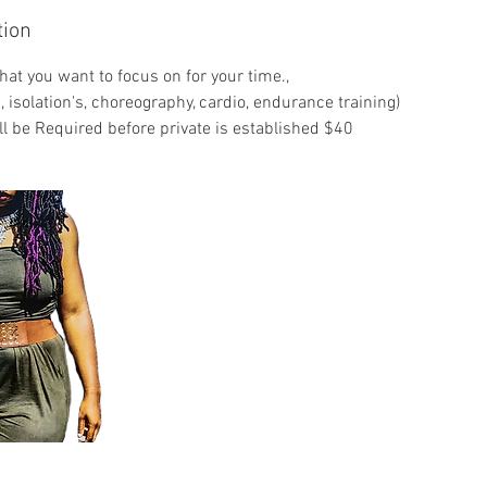
tion
hat you want to focus on for your time.,
, isolation's, choreography, cardio, endurance training)
ll be Required before private is established $40