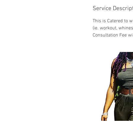
Service Descrip
This is Catered to w
(ie. workout, whines
Consultation Fee wi