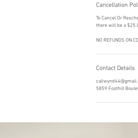
Cancellation Pol
To Cancel Or Resche
there will be a $25.
NO REFUNDS ON CO
Contact Details
caliwynd44@gmail
5859 Foothill Boule