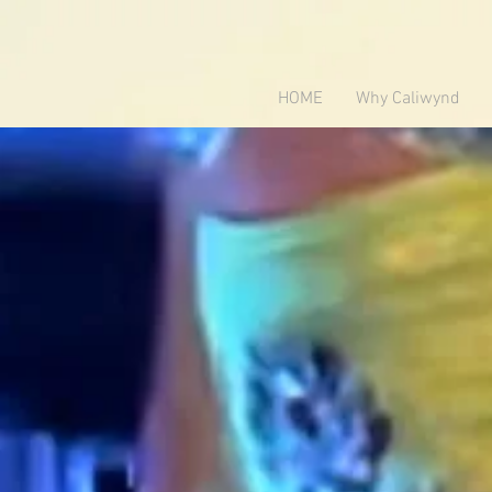
HOME
Why Caliwynd