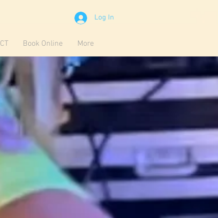
Log In
CT
Book Online
More