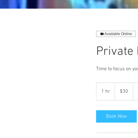
Available Online
Private
Time to focus on yo
30
US
1 hr
1
$30
dollars
h
Book Now