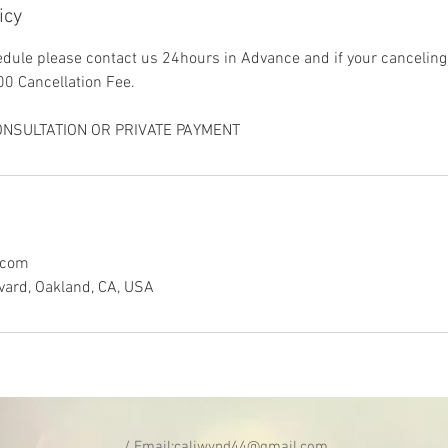
icy
dule please contact us 24hours in Advance and if your canceling
00 Cancellation Fee.
NSULTATION OR PRIVATE PAYMENT
.com
vard, Oakland, CA, USA
/ Email:
caliwynd44@gmail.com